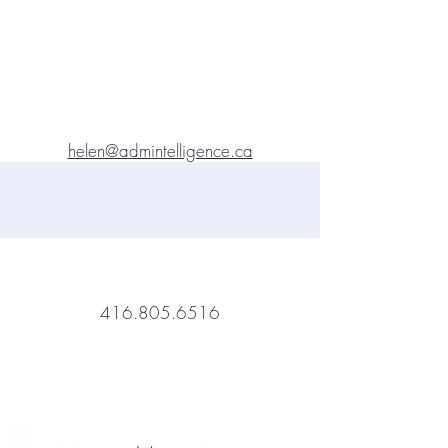
helen@admintelligence.ca
416.805.6516